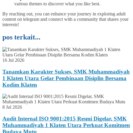
various themes to discover what you like best.
By reaching out, you can enhance your journey in exploring adult
content on telegram and connect with a community that shares your
interests!
pos terkait...
16 Jul 2026
Tanamkan Karakter Sukses, SMK Muhammadiyah
1 Klaten Utara Gelar Pembinaan Disiplin Bersama
Kodim Klaten
8 Jul 2026
Audit Internal ISO 9001:2015 Resmi Digelar, SMK
Muhammadiyah 1 Klaten Utara Perkuat Komitmen
Budaya Mutu