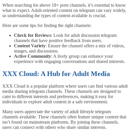
When searching for above 18+ porn channels, it’s essential to know
what to expect. Adult-oriented content on telegram can vary widely,
so understanding the types of content available is crucial.
Here are some tips for finding the right channels:
Check for Reviews
: Look for adult discussion telegram
channels that have positive feedback from users.
Content Variety
: Ensure the channel offers a mix of videos,
images, and discussions.
Active Community
: A lively group can enhance your
experience with engaging conversations and shared interests.
XXX Cloud: A Hub for Adult Media
XXX Cloud is a popular platform where users can find various adult
media sharing telegram channels. These channels are designed to
cater to different interests and preferences, making it easy for
individuals to explore adult content in a safe environment.
Many users appreciate the variety of adult lifestyle telegram
channels available. These channels often feature unique content that
isn’t found on mainstream platforms. By joining these channels,
users can connect with others who share similar interests.