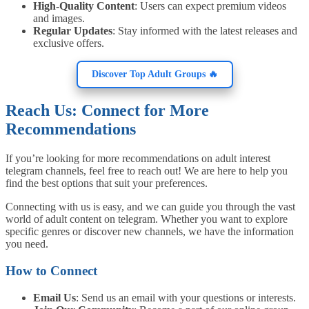
High-Quality Content
: Users can expect premium videos
and images.
Regular Updates
: Stay informed with the latest releases and
exclusive offers.
Discover Top Adult Groups 🔥
Reach Us: Connect for More
Recommendations
If you’re looking for more recommendations on adult interest
telegram channels, feel free to reach out! We are here to help you
find the best options that suit your preferences.
Connecting with us is easy, and we can guide you through the vast
world of adult content on telegram. Whether you want to explore
specific genres or discover new channels, we have the information
you need.
How to Connect
Email Us
: Send us an email with your questions or interests.