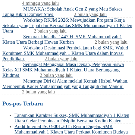
4 minggu yang lalu
MUSAKA: Sekolah Anak Gen Z yang Mau Sukses
Tanpa Bikin Dompet Stres
2 bulan yang lalu
Workshop RKJM 2026: Mewujudkan Program Kerja
Sekolah yang Tepat dan Berkualitas SMK Muhammadiyah 1 Klaten
Utara
2 bulan yang lalu
Semarak Iduladha 1447 H, SMK Muhammadiyah 1
Klaten Utara Berbagi Hewan Kurban
2 bulan yang lalu
Workshop Desiminasi Pembelajaran bagi SMK, Wujud
Komitmen SMK Muhammadiyah 1 Klaten Utara dalam Inovasi
Pendidikan
2 bulan yang lalu
Semangat Menggapai Masa Depan, Pelepasan Siswa
Kelas XII SMK Muhammadiyah 1 Klaten Utara Berlangsung
Khidmat
2 bulan yang lalu
Menempa Diri di Alam melalui Kemah Hizbul Wathan,
Membentuk Kader Muhammadiyah yang Tangguh dan Mandiri
2 bulan yang lalu
Pos-pos Terbaru
Tanamkan Karakter Sukses, SMK Muhammadiyah 1 Klaten
Utara Gelar Pembinaan Disiplin Bersama Kodim Klaten
Audit Internal ISO 9001:2015 Resmi Digelar, SMK
Muhammadiyah 1 Klaten Utara Perkuat Komitmen Budaya