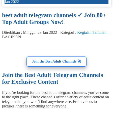
Jan 2022
best adult telegram channels ✓ Join 80+
Top Adult Groups Now!
Diterbitkan :
Minggu, 23 Jan 2022
-
Kategori :
Kegiatan Tahunan
BAGIKAN
Join the Best Adult Channels 🚀
Join the Best Adult Telegram Channels
for Exclusive Content
If you’re looking for the best adult telegram channels, you’ve come
to the right place. These channels offer a variety of adult content on
telegram that you won’t find anywhere else. From videos to
pictures, there is something for everyone.