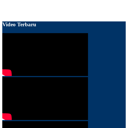
Video Terbaru