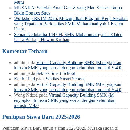
Mutu
MUSAKA: Sekolah Anak Gen Z yang Mau Sukses Tanpa
Bikin Dompet Stres
Workshop RKJM 2026: Mewujudkan Program Kerja Sekolah
yang Tepat dan Berkualitas SMK Muhammadiyah 1 Klaten
Utara
Semarak Iduladha 1447 H, SMK Muhammadiyah 1 Klaten
Utara Berbagi Hewan Kurban
Komentar Terbaru
admin
pada
Virtual Capacity Building SMK (M enyiapkan
lulusan SMK yang sesuai dengan kebutuhan industri V.4.0
admin
pada
Sekilas Smart School
Keith Littel
pada
Sekilas Smart School
admin
pada
Virtual Capacity Building SMK (M enyiapkan
lulusan SMK yang sesuai dengan kebutuhan industri V.4.0
Wong Ndesa
pada
Virtual Capacity Building SMK (M
enyiapkan lulusan SMK yang sesuai dengan kebutuhan
industri V.4.0
Penitipan Siswa Baru 2025/2026
Penitipan Siswa Baru tahun ajaran 2025/2026 Musaka sudah di