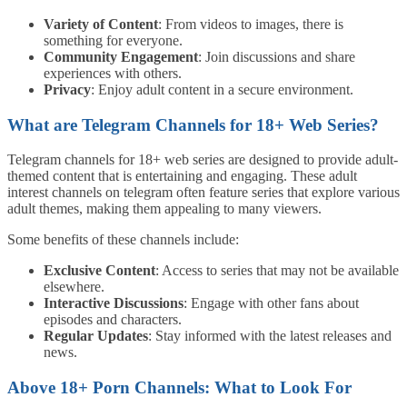
Variety of Content
: From videos to images, there is
something for everyone.
Community Engagement
: Join discussions and share
experiences with others.
Privacy
: Enjoy adult content in a secure environment.
What are Telegram Channels for 18+ Web Series?
Telegram channels for 18+ web series are designed to provide adult-
themed content that is entertaining and engaging. These adult
interest channels on telegram often feature series that explore various
adult themes, making them appealing to many viewers.
Some benefits of these channels include:
Exclusive Content
: Access to series that may not be available
elsewhere.
Interactive Discussions
: Engage with other fans about
episodes and characters.
Regular Updates
: Stay informed with the latest releases and
news.
Above 18+ Porn Channels: What to Look For