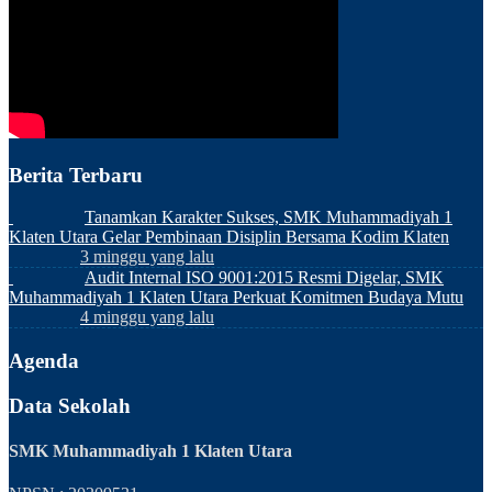
Berita Terbaru
Tanamkan Karakter Sukses, SMK Muhammadiyah 1
Klaten Utara Gelar Pembinaan Disiplin Bersama Kodim Klaten
3 minggu yang lalu
Audit Internal ISO 9001:2015 Resmi Digelar, SMK
Muhammadiyah 1 Klaten Utara Perkuat Komitmen Budaya Mutu
4 minggu yang lalu
Agenda
Data Sekolah
SMK Muhammadiyah 1 Klaten Utara