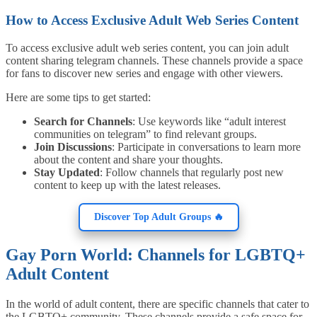
How to Access Exclusive Adult Web Series Content
To access exclusive adult web series content, you can join adult
content sharing telegram channels. These channels provide a space
for fans to discover new series and engage with other viewers.
Here are some tips to get started:
Search for Channels
: Use keywords like “adult interest
communities on telegram” to find relevant groups.
Join Discussions
: Participate in conversations to learn more
about the content and share your thoughts.
Stay Updated
: Follow channels that regularly post new
content to keep up with the latest releases.
Discover Top Adult Groups 🔥
Gay Porn World: Channels for LGBTQ+
Adult Content
In the world of adult content, there are specific channels that cater to
the LGBTQ+ community. These channels provide a safe space for