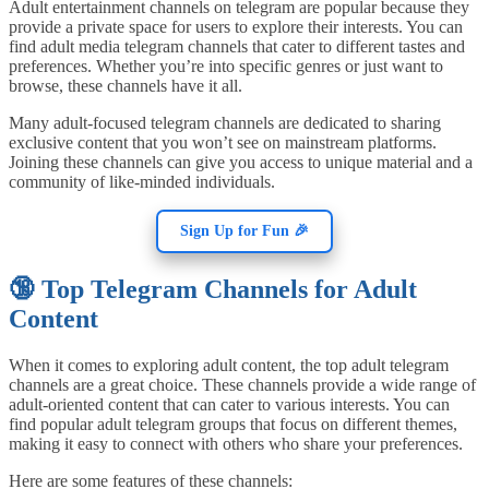
Adult entertainment channels on telegram are popular because they
provide a private space for users to explore their interests. You can
find adult media telegram channels that cater to different tastes and
preferences. Whether you’re into specific genres or just want to
browse, these channels have it all.
Many adult-focused telegram channels are dedicated to sharing
exclusive content that you won’t see on mainstream platforms.
Joining these channels can give you access to unique material and a
community of like-minded individuals.
Sign Up for Fun 🎉
🔞 Top Telegram Channels for Adult
Content
When it comes to exploring adult content, the top adult telegram
channels are a great choice. These channels provide a wide range of
adult-oriented content that can cater to various interests. You can
find popular adult telegram groups that focus on different themes,
making it easy to connect with others who share your preferences.
Here are some features of these channels: