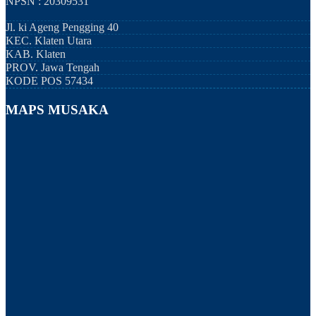
NPSN : 20309531
Jl. ki Ageng Pengging 40
KEC.
Klaten Utara
KAB.
Klaten
PROV.
Jawa Tengah
KODE POS
57434
MAPS MUSAKA