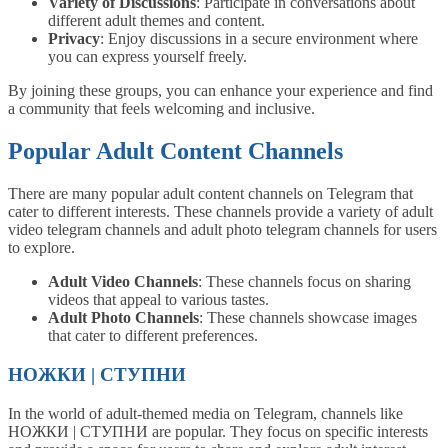
Variety of Discussions
: Participate in conversations about
different adult themes and content.
Privacy
: Enjoy discussions in a secure environment where
you can express yourself freely.
By joining these groups, you can enhance your experience and find
a community that feels welcoming and inclusive.
Popular Adult Content Channels
There are many popular adult content channels on Telegram that
cater to different interests. These channels provide a variety of adult
video telegram channels and adult photo telegram channels for users
to explore.
Adult Video Channels
: These channels focus on sharing
videos that appeal to various tastes.
Adult Photo Channels
: These channels showcase images
that cater to different preferences.
НОЖКИ | СТУПНИ
In the world of adult-themed media on Telegram, channels like
НОЖКИ | СТУПНИ are popular. They focus on specific interests