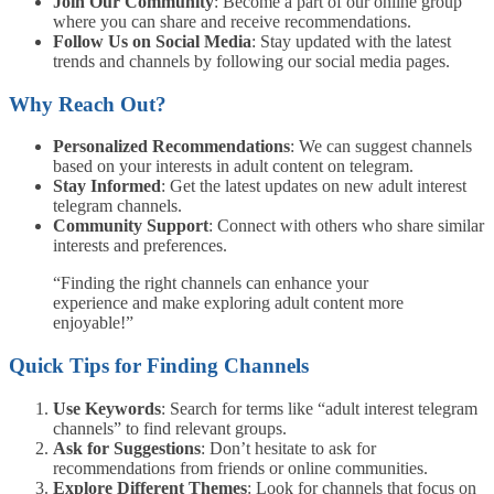
Join Our Community
: Become a part of our online group
where you can share and receive recommendations.
Follow Us on Social Media
: Stay updated with the latest
trends and channels by following our social media pages.
Why Reach Out?
Personalized Recommendations
: We can suggest channels
based on your interests in adult content on telegram.
Stay Informed
: Get the latest updates on new adult interest
telegram channels.
Community Support
: Connect with others who share similar
interests and preferences.
“Finding the right channels can enhance your
experience and make exploring adult content more
enjoyable!”
Quick Tips for Finding Channels
Use Keywords
: Search for terms like “adult interest telegram
channels” to find relevant groups.
Ask for Suggestions
: Don’t hesitate to ask for
recommendations from friends or online communities.
Explore Different Themes
: Look for channels that focus on