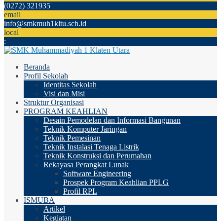
(0272) 321935
email
info@smkmuh1kltu.sch.id
local
:
Beranda
Profil Sekolah
Identitas Sekolah
Visi dan Misi
Struktur Organisasi
PROGRAM KEAHLIAN
Desain Pemodelan dan Informasi Bangunan
Teknik Komputer Jaringan
Teknik Pemesinan
Teknik Instalasi Tenaga Listrik
Teknik Konstruksi dan Perumahan
Rekayasa Perangkat Lunak
Software Engineering
Prospek Program Keahlian PPLG
Profil RPL
ISMUBA
Artikel
Kegiatan