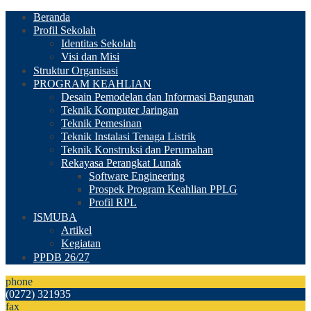
Beranda
Profil Sekolah
Identitas Sekolah
Visi dan Misi
Struktur Organisasi
PROGRAM KEAHLIAN
Desain Pemodelan dan Informasi Bangunan
Teknik Komputer Jaringan
Teknik Pemesinan
Teknik Instalasi Tenaga Listrik
Teknik Konstruksi dan Perumahan
Rekayasa Perangkat Lunak
Software Engineering
Prospek Program Keahlian PPLG
Profil RPL
ISMUBA
Artikel
Kegiatan
PPDB 26/27
phone
(0272) 321935
fax