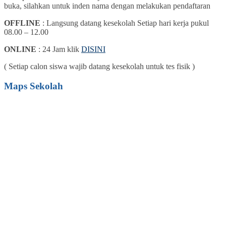
buka, silahkan untuk inden nama dengan melakukan pendaftaran
OFFLINE
: Langsung datang kesekolah Setiap hari kerja pukul
08.00 – 12.00
ONLINE
: 24 Jam klik
DISINI
( Setiap calon siswa wajib datang kesekolah untuk tes fisik )
Maps Sekolah