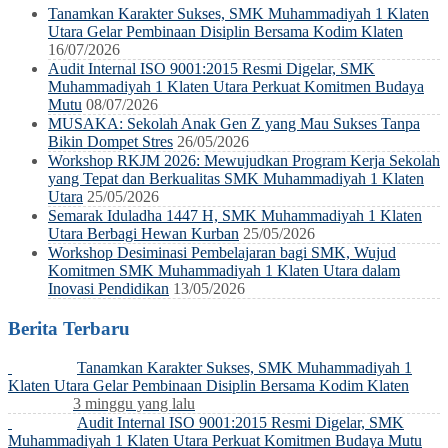
Tanamkan Karakter Sukses, SMK Muhammadiyah 1 Klaten
Utara Gelar Pembinaan Disiplin Bersama Kodim Klaten
16/07/2026
Audit Internal ISO 9001:2015 Resmi Digelar, SMK
Muhammadiyah 1 Klaten Utara Perkuat Komitmen Budaya
Mutu
08/07/2026
MUSAKA: Sekolah Anak Gen Z yang Mau Sukses Tanpa
Bikin Dompet Stres
26/05/2026
Workshop RKJM 2026: Mewujudkan Program Kerja Sekolah
yang Tepat dan Berkualitas SMK Muhammadiyah 1 Klaten
Utara
25/05/2026
Semarak Iduladha 1447 H, SMK Muhammadiyah 1 Klaten
Utara Berbagi Hewan Kurban
25/05/2026
Workshop Desiminasi Pembelajaran bagi SMK, Wujud
Komitmen SMK Muhammadiyah 1 Klaten Utara dalam
Inovasi Pendidikan
13/05/2026
Berita Terbaru
Tanamkan Karakter Sukses, SMK Muhammadiyah 1
Klaten Utara Gelar Pembinaan Disiplin Bersama Kodim Klaten
3 minggu yang lalu
Audit Internal ISO 9001:2015 Resmi Digelar, SMK
Muhammadiyah 1 Klaten Utara Perkuat Komitmen Budaya Mutu