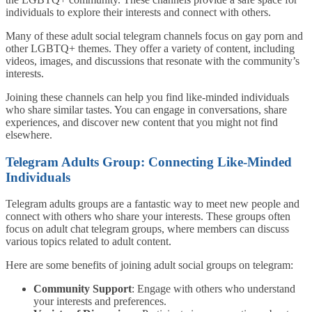
individuals to explore their interests and connect with others.
Many of these adult social telegram channels focus on gay porn and
other LGBTQ+ themes. They offer a variety of content, including
videos, images, and discussions that resonate with the community’s
interests.
Joining these channels can help you find like-minded individuals
who share similar tastes. You can engage in conversations, share
experiences, and discover new content that you might not find
elsewhere.
Telegram Adults Group: Connecting Like-Minded
Individuals
Telegram adults groups are a fantastic way to meet new people and
connect with others who share your interests. These groups often
focus on adult chat telegram groups, where members can discuss
various topics related to adult content.
Here are some benefits of joining adult social groups on telegram:
Community Support
: Engage with others who understand
your interests and preferences.