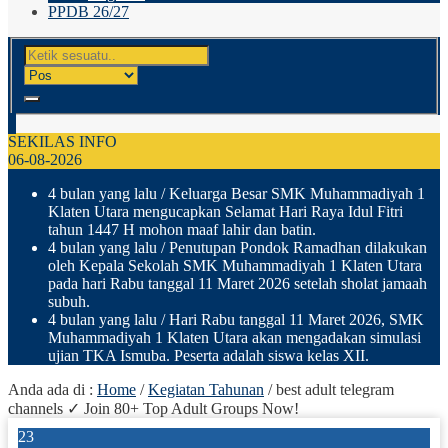
PPDB 26/27
SEKILAS INFO
06-08-2026
4 bulan yang lalu
/ Keluarga Besar SMK Muhammadiyah 1
Klaten Utara mengucapkan Selamat Hari Raya Idul Fitri
tahun 1447 H mohon maaf lahir dan batin.
4 bulan yang lalu
/ Penutupan Pondok Ramadhan dilakukan
oleh Kepala Sekolah SMK Muhammadiyah 1 Klaten Utara
pada hari Rabu tanggal 11 Maret 2026 setelah sholat jamaah
subuh.
4 bulan yang lalu
/ Hari Rabu tanggal 11 Maret 2026, SMK
Muhammadiyah 1 Klaten Utara akan mengadakan simulasi
ujian TKA Ismuba. Peserta adalah siswa kelas XII.
Anda ada di :
Home
/
Kegiatan Tahunan
/
best adult telegram
channels ✓ Join 80+ Top Adult Groups Now!
23