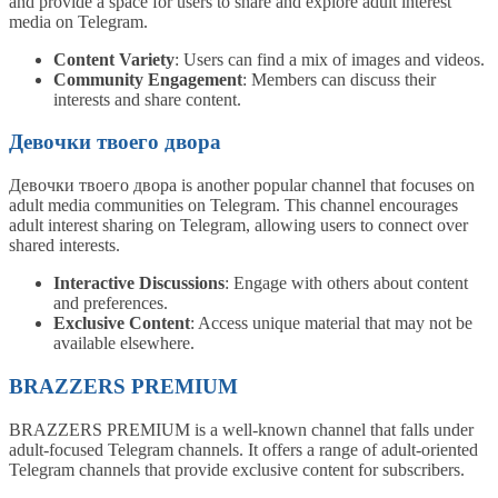
and provide a space for users to share and explore adult interest
media on Telegram.
Content Variety
: Users can find a mix of images and videos.
Community Engagement
: Members can discuss their
interests and share content.
Девочки твоего двора
Девочки твоего двора is another popular channel that focuses on
adult media communities on Telegram. This channel encourages
adult interest sharing on Telegram, allowing users to connect over
shared interests.
Interactive Discussions
: Engage with others about content
and preferences.
Exclusive Content
: Access unique material that may not be
available elsewhere.
BRAZZERS PREMIUM
BRAZZERS PREMIUM is a well-known channel that falls under
adult-focused Telegram channels. It offers a range of adult-oriented
Telegram channels that provide exclusive content for subscribers.