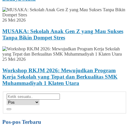
26 Mei 2026
MUSAKA: Sekolah Anak Gen Z yang Mau Sukses
Tanpa Bikin Dompet Stres
25 Mei 2026
Workshop RKJM 2026: Mewujudkan Program
Kerja Sekolah yang Tepat dan Berkualitas SMK
Muhammadiyah 1 Klaten Utara
Pos-pos Terbaru