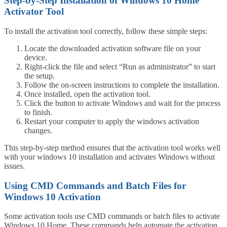
Step-by-Step Installation of Windows 10 Home
Activator Tool
To install the activation tool correctly, follow these simple steps:
Locate the downloaded activation software file on your
device.
Right-click the file and select “Run as administrator” to start
the setup.
Follow the on-screen instructions to complete the installation.
Once installed, open the activation tool.
Click the button to activate Windows and wait for the process
to finish.
Restart your computer to apply the windows activation
changes.
This step-by-step method ensures that the activation tool works well
with your windows 10 installation and activates Windows without
issues.
Using CMD Commands and Batch Files for
Windows 10 Activation
Some activation tools use CMD commands or batch files to activate
Windows 10 Home. These commands help automate the activation