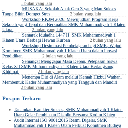
1 bulan yang lalu
MUSAKA: Sekolah Anak Gen Z yang Mau Sukses
Tanpa Bikin Dompet Stres
2 bulan yang lalu
Workshop RKJM 2026: Mewujudkan Program Kerja
Sekolah yang Tepat dan Berkualitas SMK Muhammadiyah 1 Klaten
Utara
2 bulan yang lalu
Semarak Iduladha 1447 H, SMK Muhammadiyah 1
Klaten Utara Berbagi Hewan Kurban
2 bulan yang lalu
Workshop Desiminasi Pembelajaran bagi SMK, Wujud
Komitmen SMK Muhammadiyah 1 Klaten Utara dalam Inovasi
Pendidikan
2 bulan yang lalu
Semangat Menggapai Masa Depan, Pelepasan Siswa
Kelas XII SMK Muhammadiyah 1 Klaten Utara Berlangsung
Khidmat
2 bulan yang lalu
Menempa Diri di Alam melalui Kemah Hizbul Wathan,
Membentuk Kader Muhammadiyah yang Tangguh dan Mandiri
2 bulan yang lalu
Pos-pos Terbaru
Tanamkan Karakter Sukses, SMK Muhammadiyah 1 Klaten
Utara Gelar Pembinaan Disiplin Bersama Kodim Klaten
Audit Internal ISO 9001:2015 Resmi Digelar, SMK
Muhammadiyah 1 Klaten Utara Perkuat Komitmen Budaya