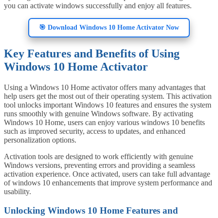
you can activate windows successfully and enjoy all features.
🎯 Download Windows 10 Home Activator Now
Key Features and Benefits of Using
Windows 10 Home Activator
Using a Windows 10 Home activator offers many advantages that
help users get the most out of their operating system. This activation
tool unlocks important Windows 10 features and ensures the system
runs smoothly with genuine Windows software. By activating
Windows 10 Home, users can enjoy various windows 10 benefits
such as improved security, access to updates, and enhanced
personalization options.
Activation tools are designed to work efficiently with genuine
Windows versions, preventing errors and providing a seamless
activation experience. Once activated, users can take full advantage
of windows 10 enhancements that improve system performance and
usability.
Unlocking Windows 10 Home Features and