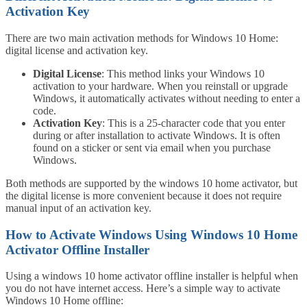
Activation Key
There are two main activation methods for Windows 10 Home:
digital license and activation key.
Digital License
: This method links your Windows 10
activation to your hardware. When you reinstall or upgrade
Windows, it automatically activates without needing to enter a
code.
Activation Key
: This is a 25-character code that you enter
during or after installation to activate Windows. It is often
found on a sticker or sent via email when you purchase
Windows.
Both methods are supported by the windows 10 home activator, but
the digital license is more convenient because it does not require
manual input of an activation key.
How to Activate Windows Using Windows 10 Home
Activator Offline Installer
Using a windows 10 home activator offline installer is helpful when
you do not have internet access. Here’s a simple way to activate
Windows 10 Home offline: