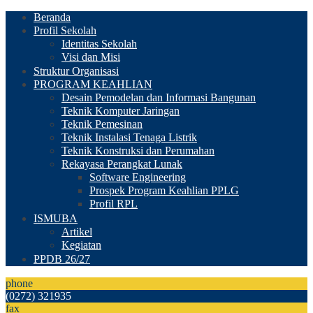
Beranda
Profil Sekolah
Identitas Sekolah
Visi dan Misi
Struktur Organisasi
PROGRAM KEAHLIAN
Desain Pemodelan dan Informasi Bangunan
Teknik Komputer Jaringan
Teknik Pemesinan
Teknik Instalasi Tenaga Listrik
Teknik Konstruksi dan Perumahan
Rekayasa Perangkat Lunak
Software Engineering
Prospek Program Keahlian PPLG
Profil RPL
ISMUBA
Artikel
Kegiatan
PPDB 26/27
phone
(0272) 321935
fax