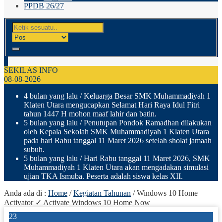
PPDB 26/27
SEKILAS INFO
08-08-2026
4 bulan yang lalu
/ Keluarga Besar SMK Muhammadiyah 1
Klaten Utara mengucapkan Selamat Hari Raya Idul Fitri
tahun 1447 H mohon maaf lahir dan batin.
5 bulan yang lalu
/ Penutupan Pondok Ramadhan dilakukan
oleh Kepala Sekolah SMK Muhammadiyah 1 Klaten Utara
pada hari Rabu tanggal 11 Maret 2026 setelah sholat jamaah
subuh.
5 bulan yang lalu
/ Hari Rabu tanggal 11 Maret 2026, SMK
Muhammadiyah 1 Klaten Utara akan mengadakan simulasi
ujian TKA Ismuba. Peserta adalah siswa kelas XII.
Anda ada di :
Home
/
Kegiatan Tahunan
/
Windows 10 Home
Activator ✓ Activate Windows 10 Home Now
23