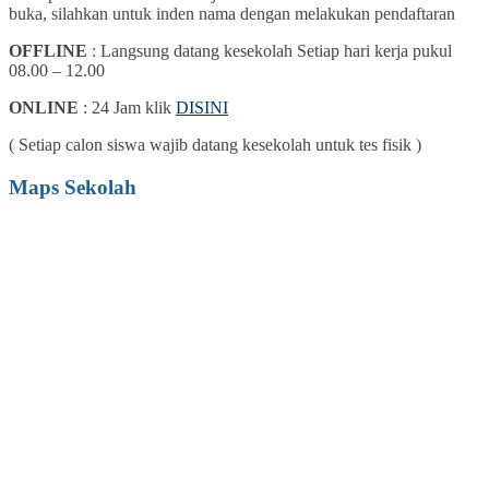
buka, silahkan untuk inden nama dengan melakukan pendaftaran
OFFLINE
: Langsung datang kesekolah Setiap hari kerja pukul
08.00 – 12.00
ONLINE
: 24 Jam klik
DISINI
( Setiap calon siswa wajib datang kesekolah untuk tes fisik )
Maps Sekolah