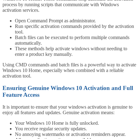
process by running scripts that communicate with Windows
activation services.
Open Command Prompt as administrator.
Run specific activation commands provided by the activation
tool.
Batch files can be executed to perform multiple commands
automatically.
These methods help activate windows without needing to
enter a product key manually.
Using CMD commands and batch files is a powerful way to activate
Windows 10 Home, especially when combined with a reliable
activation tool.
Ensuring Genuine Windows 10 Activation and Full
Feature Access
It is important to ensure that your windows activation is genuine to
enjoy all features and updates. Genuine activation means:
Your Windows 10 Home is fully unlocked.
You receive regular security updates.
No annoying watermarks or activation reminders appear.