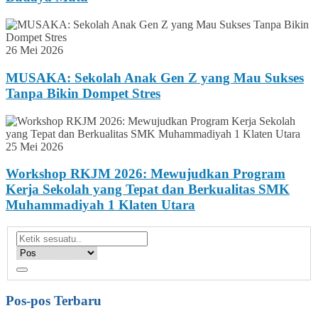
26 Mei 2026
MUSAKA: Sekolah Anak Gen Z yang Mau Sukses
Tanpa Bikin Dompet Stres
25 Mei 2026
Workshop RKJM 2026: Mewujudkan Program
Kerja Sekolah yang Tepat dan Berkualitas SMK
Muhammadiyah 1 Klaten Utara
Pos-pos Terbaru