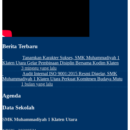
Berita Terbaru
Tanamkan Karakter Sukses, SMK Muhammadiyah 1
Klaten Utara Gelar Pembinaan Disiplin Bersama Kodim Klaten
3 minggu yang lalu
Audit Internal ISO 9001:2015 Resmi Digelar, SMK
Muhammadiyah 1 Klaten Utara Perkuat Komitmen Budaya Mutu
1 bulan yang lalu
Agenda
Data Sekolah
SMK Muhammadiyah 1 Klaten Utara