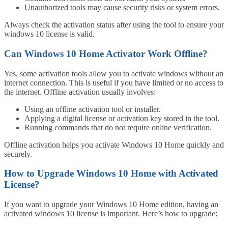
Unauthorized tools may cause security risks or system errors.
Always check the activation status after using the tool to ensure your
windows 10 license is valid.
Can Windows 10 Home Activator Work Offline?
Yes, some activation tools allow you to activate windows without an
internet connection. This is useful if you have limited or no access to
the internet. Offline activation usually involves:
Using an offline activation tool or installer.
Applying a digital license or activation key stored in the tool.
Running commands that do not require online verification.
Offline activation helps you activate Windows 10 Home quickly and
securely.
How to Upgrade Windows 10 Home with Activated
License?
If you want to upgrade your Windows 10 Home edition, having an
activated windows 10 license is important. Here’s how to upgrade: