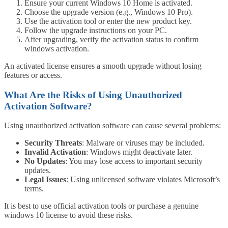
Ensure your current Windows 10 Home is activated.
Choose the upgrade version (e.g., Windows 10 Pro).
Use the activation tool or enter the new product key.
Follow the upgrade instructions on your PC.
After upgrading, verify the activation status to confirm
windows activation.
An activated license ensures a smooth upgrade without losing
features or access.
What Are the Risks of Using Unauthorized
Activation Software?
Using unauthorized activation software can cause several problems:
Security Threats
: Malware or viruses may be included.
Invalid Activation
: Windows might deactivate later.
No Updates
: You may lose access to important security
updates.
Legal Issues
: Using unlicensed software violates Microsoft’s
terms.
It is best to use official activation tools or purchase a genuine
windows 10 license to avoid these risks.