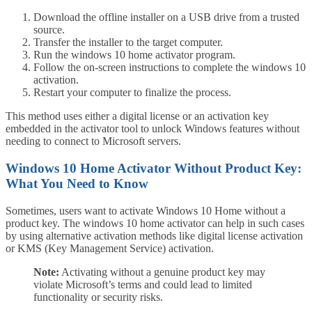
Download the offline installer on a USB drive from a trusted
source.
Transfer the installer to the target computer.
Run the windows 10 home activator program.
Follow the on-screen instructions to complete the windows 10
activation.
Restart your computer to finalize the process.
This method uses either a digital license or an activation key
embedded in the activator tool to unlock Windows features without
needing to connect to Microsoft servers.
Windows 10 Home Activator Without Product Key:
What You Need to Know
Sometimes, users want to activate Windows 10 Home without a
product key. The windows 10 home activator can help in such cases
by using alternative activation methods like digital license activation
or KMS (Key Management Service) activation.
Note:
Activating without a genuine product key may
violate Microsoft’s terms and could lead to limited
functionality or security risks.