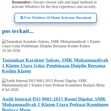
Remember:
Always choose safe and legal methods to
activate Windows for the best experience and security.
🚀 Free Windows 10 Home Activator Download
pos terkait...
16 Jul 2026
Tanamkan Karakter Sukses, SMK Muhammadiyah
1 Klaten Utara Gelar Pembinaan Disiplin Bersama
Kodim Klaten
8 Jul 2026
Audit Internal ISO 9001:2015 Resmi Digelar, SMK
Muhammadiyah 1 Klaten Utara Perkuat Komitmen
Budaya Mutu