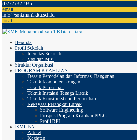
(0272) 321935
email
info@smkmuh1kltu.sch.id
local
:
Beranda
Profil Sekolah
Identitas Sekolah
Visi dan Misi
Struktur Organisasi
PROGRAM KEAHLIAN
Desain Pemodelan dan Informasi Bangunan
Teknik Komputer Jaringan
Teknik Pemesinan
Teknik Instalasi Tenaga Listrik
Teknik Konstruksi dan Perumahan
Rekayasa Perangkat Lunak
Software Engineering
Prospek Program Keahlian PPLG
Profil RPL
ISMUBA
Artikel
Kegiatan