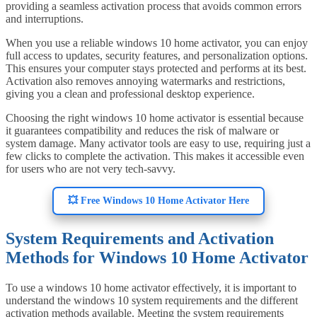
providing a seamless activation process that avoids common errors
and interruptions.
When you use a reliable windows 10 home activator, you can enjoy
full access to updates, security features, and personalization options.
This ensures your computer stays protected and performs at its best.
Activation also removes annoying watermarks and restrictions,
giving you a clean and professional desktop experience.
Choosing the right windows 10 home activator is essential because
it guarantees compatibility and reduces the risk of malware or
system damage. Many activator tools are easy to use, requiring just a
few clicks to complete the activation. This makes it accessible even
for users who are not very tech-savvy.
💥 Free Windows 10 Home Activator Here
System Requirements and Activation
Methods for Windows 10 Home Activator
To use a windows 10 home activator effectively, it is important to
understand the windows 10 system requirements and the different
activation methods available. Meeting the system requirements