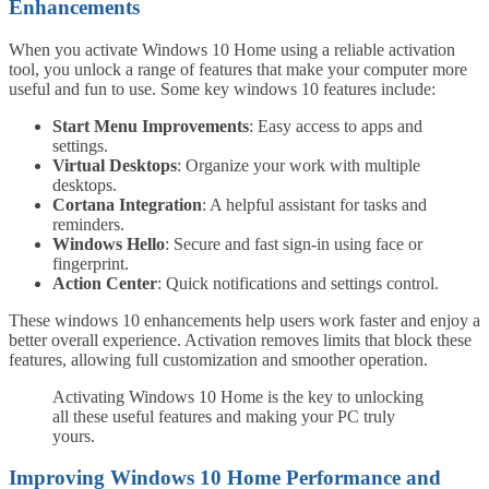
Enhancements
When you activate Windows 10 Home using a reliable activation
tool, you unlock a range of features that make your computer more
useful and fun to use. Some key windows 10 features include:
Start Menu Improvements
: Easy access to apps and
settings.
Virtual Desktops
: Organize your work with multiple
desktops.
Cortana Integration
: A helpful assistant for tasks and
reminders.
Windows Hello
: Secure and fast sign-in using face or
fingerprint.
Action Center
: Quick notifications and settings control.
These windows 10 enhancements help users work faster and enjoy a
better overall experience. Activation removes limits that block these
features, allowing full customization and smoother operation.
Activating Windows 10 Home is the key to unlocking
all these useful features and making your PC truly
yours.
Improving Windows 10 Home Performance and