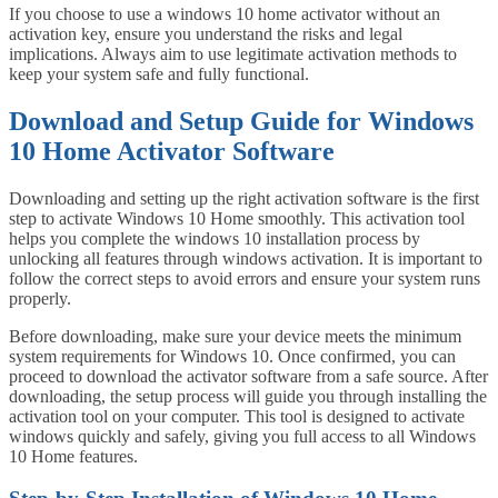
If you choose to use a windows 10 home activator without an
activation key, ensure you understand the risks and legal
implications. Always aim to use legitimate activation methods to
keep your system safe and fully functional.
Download and Setup Guide for Windows
10 Home Activator Software
Downloading and setting up the right activation software is the first
step to activate Windows 10 Home smoothly. This activation tool
helps you complete the windows 10 installation process by
unlocking all features through windows activation. It is important to
follow the correct steps to avoid errors and ensure your system runs
properly.
Before downloading, make sure your device meets the minimum
system requirements for Windows 10. Once confirmed, you can
proceed to download the activator software from a safe source. After
downloading, the setup process will guide you through installing the
activation tool on your computer. This tool is designed to activate
windows quickly and safely, giving you full access to all Windows
10 Home features.