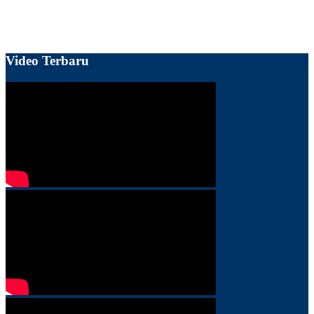
Video Terbaru