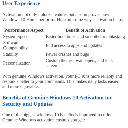
User Experience
Activation not only unlocks features but also improves how
Windows 10 Home performs. Here are some ways activation helps:
Performance Aspect
Benefit of Activation
System Speed
Faster boot times and smoother multitasking
Software
Full access to apps and updates
Compatibility
Stability
Fewer crashes and bugs
Custom themes, wallpapers, and lock
Personalization
screen
With genuine Windows activation, your PC runs more reliably and
responds better to your commands. This makes daily tasks easier
and more enjoyable.
Benefits of Genuine Windows 10 Activation for
Security and Updates
One of the biggest windows 10 benefits is improved security.
Genuine Windows activation ensures you get: