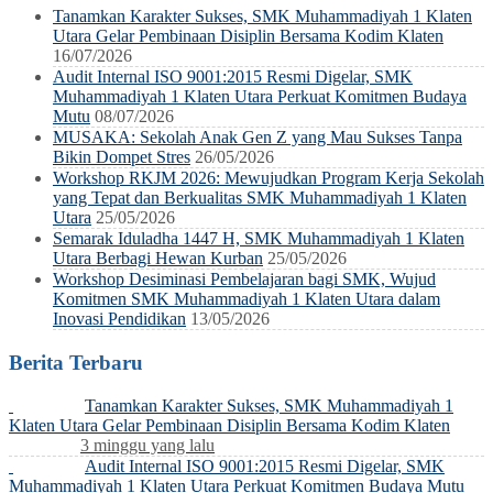
Tanamkan Karakter Sukses, SMK Muhammadiyah 1 Klaten
Utara Gelar Pembinaan Disiplin Bersama Kodim Klaten
16/07/2026
Audit Internal ISO 9001:2015 Resmi Digelar, SMK
Muhammadiyah 1 Klaten Utara Perkuat Komitmen Budaya
Mutu
08/07/2026
MUSAKA: Sekolah Anak Gen Z yang Mau Sukses Tanpa
Bikin Dompet Stres
26/05/2026
Workshop RKJM 2026: Mewujudkan Program Kerja Sekolah
yang Tepat dan Berkualitas SMK Muhammadiyah 1 Klaten
Utara
25/05/2026
Semarak Iduladha 1447 H, SMK Muhammadiyah 1 Klaten
Utara Berbagi Hewan Kurban
25/05/2026
Workshop Desiminasi Pembelajaran bagi SMK, Wujud
Komitmen SMK Muhammadiyah 1 Klaten Utara dalam
Inovasi Pendidikan
13/05/2026
Berita Terbaru
Tanamkan Karakter Sukses, SMK Muhammadiyah 1
Klaten Utara Gelar Pembinaan Disiplin Bersama Kodim Klaten
3 minggu yang lalu
Audit Internal ISO 9001:2015 Resmi Digelar, SMK
Muhammadiyah 1 Klaten Utara Perkuat Komitmen Budaya Mutu