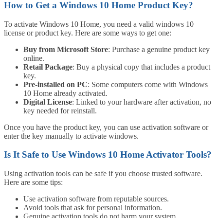
How to Get a Windows 10 Home Product Key?
To activate Windows 10 Home, you need a valid windows 10
license or product key. Here are some ways to get one:
Buy from Microsoft Store
: Purchase a genuine product key
online.
Retail Package
: Buy a physical copy that includes a product
key.
Pre-installed on PC
: Some computers come with Windows
10 Home already activated.
Digital License
: Linked to your hardware after activation, no
key needed for reinstall.
Once you have the product key, you can use activation software or
enter the key manually to activate windows.
Is It Safe to Use Windows 10 Home Activator Tools?
Using activation tools can be safe if you choose trusted software.
Here are some tips:
Use activation software from reputable sources.
Avoid tools that ask for personal information.
Genuine activation tools do not harm your system.