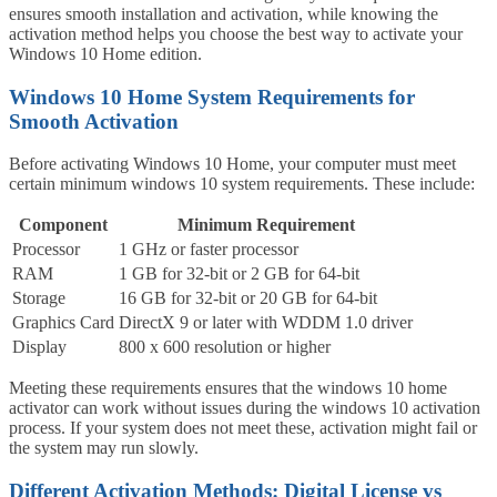
ensures smooth installation and activation, while knowing the
activation method helps you choose the best way to activate your
Windows 10 Home edition.
Windows 10 Home System Requirements for
Smooth Activation
Before activating Windows 10 Home, your computer must meet
certain minimum windows 10 system requirements. These include:
Component
Minimum Requirement
Processor
1 GHz or faster processor
RAM
1 GB for 32-bit or 2 GB for 64-bit
Storage
16 GB for 32-bit or 20 GB for 64-bit
Graphics Card
DirectX 9 or later with WDDM 1.0 driver
Display
800 x 600 resolution or higher
Meeting these requirements ensures that the windows 10 home
activator can work without issues during the windows 10 activation
process. If your system does not meet these, activation might fail or
the system may run slowly.
Different Activation Methods: Digital License vs