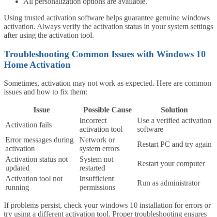
All personalization options are available.
Using trusted activation software helps guarantee genuine windows
activation. Always verify the activation status in your system settings
after using the activation tool.
Troubleshooting Common Issues with Windows 10
Home Activation
Sometimes, activation may not work as expected. Here are common
issues and how to fix them:
Issue
Possible Cause
Solution
Incorrect
Use a verified activation
Activation fails
activation tool
software
Error messages during
Network or
Restart PC and try again
activation
system errors
Activation status not
System not
Restart your computer
updated
restarted
Activation tool not
Insufficient
Run as administrator
running
permissions
If problems persist, check your windows 10 installation for errors or
try using a different activation tool. Proper troubleshooting ensures