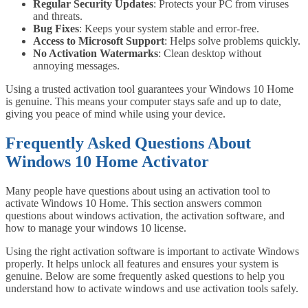
Regular Security Updates
: Protects your PC from viruses
and threats.
Bug Fixes
: Keeps your system stable and error-free.
Access to Microsoft Support
: Helps solve problems quickly.
No Activation Watermarks
: Clean desktop without
annoying messages.
Using a trusted activation tool guarantees your Windows 10 Home
is genuine. This means your computer stays safe and up to date,
giving you peace of mind while using your device.
Frequently Asked Questions About
Windows 10 Home Activator
Many people have questions about using an activation tool to
activate Windows 10 Home. This section answers common
questions about windows activation, the activation software, and
how to manage your windows 10 license.
Using the right activation software is important to activate Windows
properly. It helps unlock all features and ensures your system is
genuine. Below are some frequently asked questions to help you
understand how to activate windows and use activation tools safely.