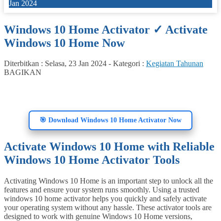
Jan 2024
Windows 10 Home Activator ✓ Activate
Windows 10 Home Now
Diterbitkan :
Selasa, 23 Jan 2024
-
Kategori :
Kegiatan Tahunan
BAGIKAN
🎯 Download Windows 10 Home Activator Now
Activate Windows 10 Home with Reliable
Windows 10 Home Activator Tools
Activating Windows 10 Home is an important step to unlock all the
features and ensure your system runs smoothly. Using a trusted
windows 10 home activator helps you quickly and safely activate
your operating system without any hassle. These activator tools are
designed to work with genuine Windows 10 Home versions,