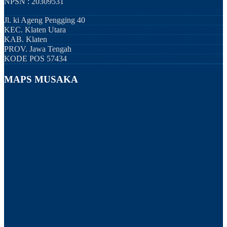
NPSN : 20309531
Jl. ki Ageng Pengging 40
KEC.
Klaten Utara
KAB.
Klaten
PROV.
Jawa Tengah
KODE POS
57434
MAPS MUSAKA