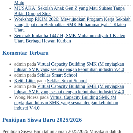
Mutu
MUSAKA: Sekolah Anak Gen Z yang Mau Sukses Tanpa
Bikin Dompet Stres
Workshop RKJM 2026: Mewujudkan Program Kerja Sekolah
yang Tepat dan Berkualitas SMK Muhammadiyah 1 Klaten
Utara
Semarak Iduladha 1447 H, SMK Muhammadiyah 1 Klaten
Utara Berbagi Hewan Kurban
Komentar Terbaru
admin
pada
Virtual Capacity Building SMK (M enyiapkan
lulusan SMK yang sesuai dengan kebutuhan industri V.4.0
admin
pada
Sekilas Smart School
Keith Littel
pada
Sekilas Smart School
admin
pada
Virtual Capacity Building SMK (M enyiapkan
lulusan SMK yang sesuai dengan kebutuhan industri V.4.0
Wong Ndesa
pada
Virtual Capacity Building SMK (M
enyiapkan lulusan SMK yang sesuai dengan kebutuhan
industri V.4.0
Penitipan Siswa Baru 2025/2026
Penitipan Siswa Baru tahun ajaran 2025/2026 Musaka sudah di